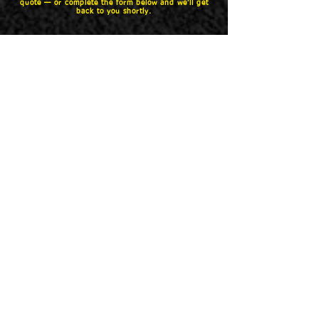
quote — or complete the form below and we’ll get
back to you shortly.
Name
Phone
Email
Vehicle (ex. 18 F150 Crew Cab
5.5)
What would like quoted (bedliner,
cover, steps)