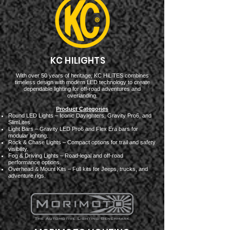
KC HILIGHTS
With over 50 years of heritage, KC HiLiTES combines
timeless design with modern LED technology to create
dependable lighting for off-road adventures and
overlanding.
Product Categories
Round LED Lights – Iconic Daylighters, Gravity Pro6, and
SlimLites.
Light Bars – Gravity LED Pro6 and Flex Era bars for
modular lighting.
Rock & Chase Lights – Compact options for trail and safety
visibility.
Fog & Driving Lights – Road-legal and off-road
performance options.
Overhead & Mount Kits – Full kits for Jeeps, trucks, and
adventure rigs.