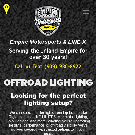
Empire Motorsports & LINE-X
Serving the Inland Empire for
over 30 years!
Call or Text (909) 980-8922
OFFROAD LIGHTING
Looking for the perfect
lighting setup?
We can special order lights from top brands like
Rigid Industries, KC HiLiTES, Morimoto Lighting,
Baja Designs, and more! Whether you're upgrading
for style, performance, or off-road visibility, we've
got you covered with trusted options to fit your
needs.