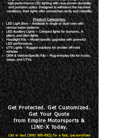
high-performance LED lighting with race-proven durability
and precision optics. Designed to withstand the harshest
conditions, their lights offer unmatched clarity and reliability.
Product Categories:​
LED Light Bars – Available in single or dual rows with
various beam patterns.
LED Auxiliary Lights – Compact lights for bumpers, A-
pillars, and ditch lights.
Headlight Kits – Model-specific upgrades with powerful
LED performance.
UTV Lights – Rugged solutions for smaller off-road
vehicles.
OEM & Vehicle-Specific Kits – Plug-and-play kits for trucks,
Jeeps, and UTVs.
Get Protected. Get Customized.
Get Your Quote
from Empire Motorsports &
LINE-X Today.
Call or text
(909) 980-8922
for a fast, personalized