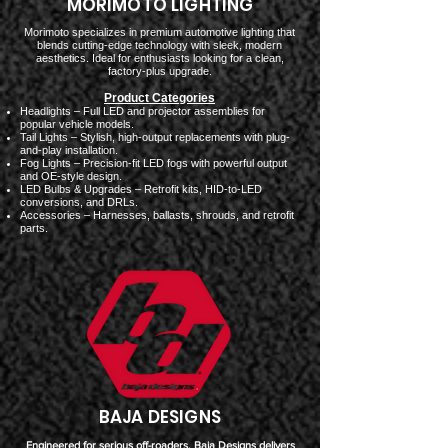
MORIMOTO LIGHTING
Morimoto specializes in premium automotive lighting that
blends cutting-edge technology with sleek, modern
aesthetics. Ideal for enthusiasts looking for a clean,
factory-plus upgrade.
Product Categories
Headlights – Full LED and projector assemblies for
popular vehicle models.
Tail Lights – Stylish, high-output replacements with plug-
and-play installation.
Fog Lights – Precision-fit LED fogs with powerful output
and OE-style design.
LED Bulbs & Upgrades – Retrofit kits, HID-to-LED
conversions, and DRLs.
Accessories – Harnesses, ballasts, shrouds, and retrofit
parts.
BAJA DESIGNS
Engineered for serious off-roaders, Baja Designs delivers