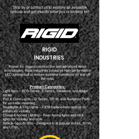
Stop by or contact us to explore all available
options and get exactly what you’re looking for!
RIGID
INDUSTRIES
Known for rugged construction and advanced beam
technologies, Rigid Industries produces high-performance
LED lighting built to endure extreme conditions on and off
the road.
Product Categories:
Light Bars – RDS-Series, E-Series, Radiance, and Adapt
series.
Pod & Cube Lights – D-Series, SR-M, and Radiance Pods
for versatile mounting.
Headlights & Fog Lights – OEM-replacement options for
enhanced visibility.
Chase & Accent Lighting – Rear-facing lights and rock
lights for visibility and style.
Vehicle-Specific Kits – Designed to fit popular trucks, SUVs,
and UTVs.