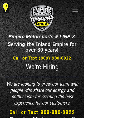
Empire Motorsports & LINE-X
Serving the Inland Empire for
over 30 years!
Call or Text (909) 980-8922
We're Hiring
We are looking to grow our team with
people who share our energy and
enthusiasm for creating the best
experience for our customers.
Call or Text
909-980-8922